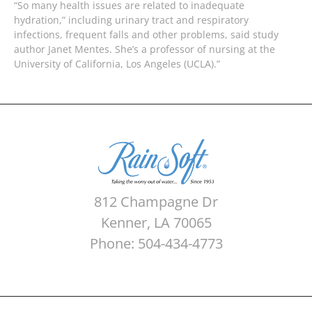
“So many health issues are related to inadequate
hydration,” including urinary tract and respiratory
infections, frequent falls and other problems, said study
author Janet Mentes. She’s a professor of nursing at the
University of California, Los Angeles (UCLA).”
812 Champagne Dr
Kenner, LA 70065
Phone: 504-434-4773