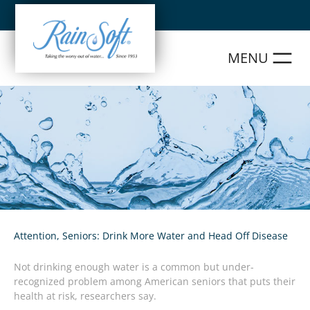
Skip
to
content
Attention, Seniors: Drink More Water and Head Off Disease
Not drinking enough water is a common but under-
recognized problem among American seniors that puts their
health at risk, researchers say.