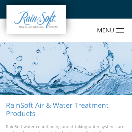
Skip
to
content
RainSoft Air & Water Treatment
Products
RainSoft water conditioning and drinking water systems are