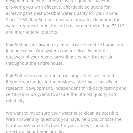
designed to meet a variety of water quality challenges,
providing you with effective, affordable solutions for
achieving the best possible water quality for your home.
Since 1953, RainSoft has been an innovative leader in the
water treatment industry and has earned more than 75 U.S.
and international patents.
RainSoft air purification systems treat the entire home, not
just one room. Our systems mount directly into the
ductwork of your home, providing cleaner, fresher air
throughout the entire house.
RainSoft offers one of the most comprehensive limited
lifetime warranties in the business. We invest heavily in
research, development, independent third-party testing and
certification programs to assure the utmost quality and
reliability.
We want to make sure your water is as clean as possible.
We’ll answer any questions you have, help you choose the
filtration system that’s best for you, and we’ll install it
directly at your home or office.