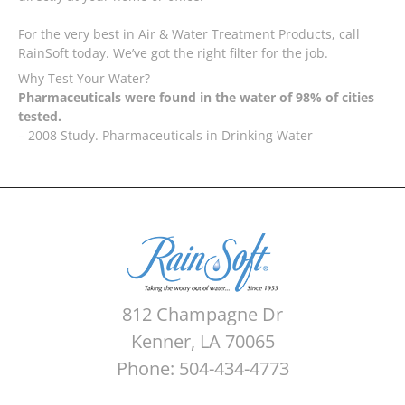
For the very best in Air & Water Treatment Products, call
RainSoft today. We’ve got the right filter for the job.
Why Test Your Water?
Pharmaceuticals were found in the water of 98% of cities
tested.
– 2008 Study. Pharmaceuticals in Drinking Water
812 Champagne Dr
Kenner, LA 70065
Phone: 504-434-4773