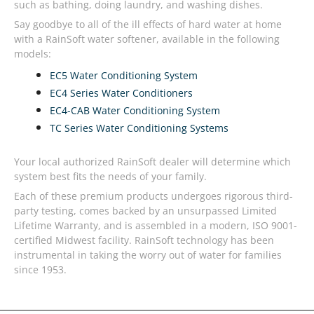
such as bathing, doing laundry, and washing dishes.
Say goodbye to all of the ill effects of hard water at home
with a RainSoft water softener, available in the following
models:
EC5 Water Conditioning System
EC4 Series Water Conditioners
EC4-CAB Water Conditioning System
TC Series Water Conditioning Systems
Your local authorized RainSoft dealer will determine which
system best fits the needs of your family.
Each of these premium products undergoes rigorous third-
party testing, comes backed by an unsurpassed Limited
Lifetime Warranty, and is assembled in a modern, ISO 9001-
certified Midwest facility. RainSoft technology has been
instrumental in taking the worry out of water for families
since 1953.