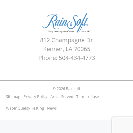
812 Champagne Dr
Kenner, LA 70065
Phone: 504-434-4773
© 2026 Rainsoft
Sitemap
Privacy Policy
Areas Served
Terms of use
Water Quality Testing
News