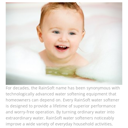
For decades, the RainSoft name has been synonymous with
technologically advanced water softening equipment that
homeowners can depend on. Every RainSoft water softener
is designed to provide a lifetime of superior performance
and worry-free operation. By turning ordinary water into
extraordinary water, RainSoft water softeners noticeably
improve a wide variety of everyday household activities,