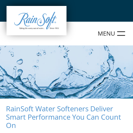
Skip
to
content
RainSoft Water Softeners Deliver
Smart Performance You Can Count
On